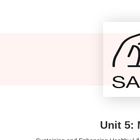
Unit 5: