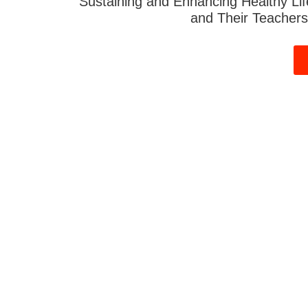
Sustaining and Enhancing Healthy Lif
and Their Teachers