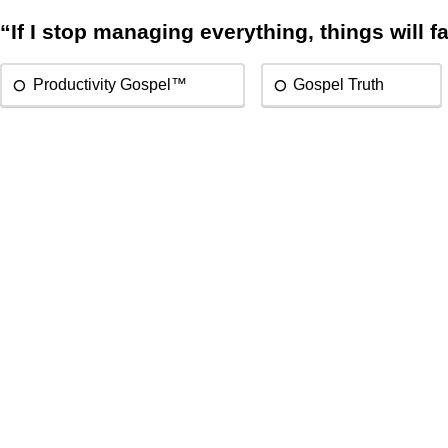
“If I stop managing everything, things will fa
Productivity Gospel™
Gospel Truth