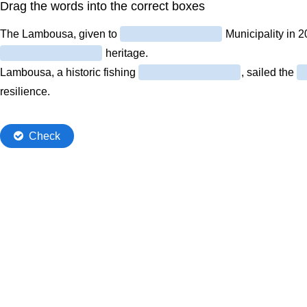
Drag the words into the correct boxes
The Lambousa, given to
Municipality in 20
heritage.
Lambousa, a historic fishing
, sailed the
resilience.
Check